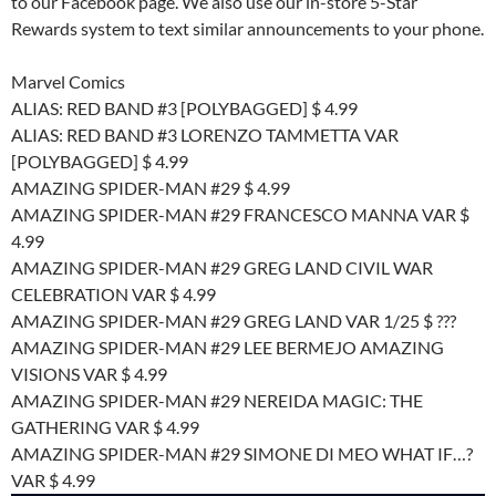
to our Facebook page. We also use our in-store 5-Star
Rewards system to text similar announcements to your phone.
Marvel Comics
ALIAS: RED BAND #3 [POLYBAGGED] $ 4.99
ALIAS: RED BAND #3 LORENZO TAMMETTA VAR
[POLYBAGGED] $ 4.99
AMAZING SPIDER-MAN #29 $ 4.99
AMAZING SPIDER-MAN #29 FRANCESCO MANNA VAR $
4.99
AMAZING SPIDER-MAN #29 GREG LAND CIVIL WAR
CELEBRATION VAR $ 4.99
AMAZING SPIDER-MAN #29 GREG LAND VAR 1/25 $ ???
AMAZING SPIDER-MAN #29 LEE BERMEJO AMAZING
VISIONS VAR $ 4.99
AMAZING SPIDER-MAN #29 NEREIDA MAGIC: THE
GATHERING VAR $ 4.99
AMAZING SPIDER-MAN #29 SIMONE DI MEO WHAT IF…?
VAR $ 4.99