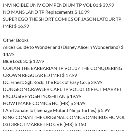
INVINCIBLE UNIV COMPENDIUM TP VOL 01 $ 39.99
NO MANS LAND TP Replacements $ 16.99
SUPER EGO THE SHORT COMICS OF JASON LATOUR TP
(MR) $ 16.99
Other Books
Alice’s Guide to Wonderland (Disney Alice in Wonderland) $
14.99
Blue Lock 30 $ 12.99
CONAN THE BARBARIAN TP VOL 07 THE CONQUERING
CROWN REGULAR ED (MR) $ 17.99
DC Finest: Sgt. Rock: The Rock of Easy Co. $ 39.99
DUNGEON CRAWLER CARL TP VOL 01 DIRECT MARKET
EXCLUSIVE YOSHI YOSHITAN $ 19.99
HOW I MAKE COMICS HC (MR) $ 24.99
I Am Donatello (Teenage Mutant Ninja Turtles) $ 5.99
KING CONAN THE ORIGINAL COMICS OMNIBUS HC VOL
03 DIRECT MARKET ED CVR (MR) $ 150