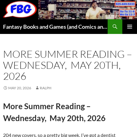
Skip
to
content
Search
Fantasy Books and Games (and Comics and Toys)
PRIMAR
MENU
MORE SUMMER READING –
WEDNESDAY, MAY 20TH,
2026
MAY 20, 2026
RALPH
More Summer Reading –
Wednesday, May 20th, 2026
204 new covers, so a pretty big week. I’ve got a dentist