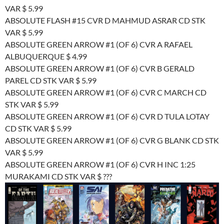
VAR $ 5.99
ABSOLUTE FLASH #15 CVR D MAHMUD ASRAR CD STK
VAR $ 5.99
ABSOLUTE GREEN ARROW #1 (OF 6) CVR A RAFAEL
ALBUQUERQUE $ 4.99
ABSOLUTE GREEN ARROW #1 (OF 6) CVR B GERALD
PAREL CD STK VAR $ 5.99
ABSOLUTE GREEN ARROW #1 (OF 6) CVR C MARCH CD
STK VAR $ 5.99
ABSOLUTE GREEN ARROW #1 (OF 6) CVR D TULA LOTAY
CD STK VAR $ 5.99
ABSOLUTE GREEN ARROW #1 (OF 6) CVR G BLANK CD STK
VAR $ 5.99
ABSOLUTE GREEN ARROW #1 (OF 6) CVR H INC 1:25
MURAKAMI CD STK VAR $ ???