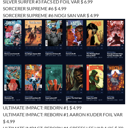
SILVER SURFER #3 FACS ED FOIL VAR $ 6.99
SORCERER SUPREME #6 $ 4.99
SORCERER SUPREME #6 NOGI SAN VAR $ 4.99
ULTIMATE IMPACT: REBORN #1 $ 4.99
ULTIMATE IMPACT: REBORN #1 AARON KUDER FOIL VAR
$ 4.99