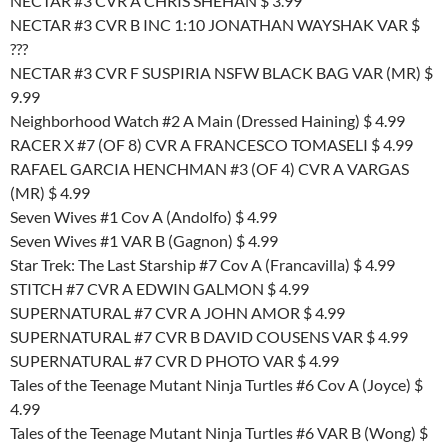
NECTAR #3 CVR A CHRIS SHEHAN $ 3.99
NECTAR #3 CVR B INC 1:10 JONATHAN WAYSHAK VAR $
???
NECTAR #3 CVR F SUSPIRIA NSFW BLACK BAG VAR (MR) $
9.99
Neighborhood Watch #2 A Main (Dressed Haining) $ 4.99
RACER X #7 (OF 8) CVR A FRANCESCO TOMASELI $ 4.99
RAFAEL GARCIA HENCHMAN #3 (OF 4) CVR A VARGAS
(MR) $ 4.99
Seven Wives #1 Cov A (Andolfo) $ 4.99
Seven Wives #1 VAR B (Gagnon) $ 4.99
Star Trek: The Last Starship #7 Cov A (Francavilla) $ 4.99
STITCH #7 CVR A EDWIN GALMON $ 4.99
SUPERNATURAL #7 CVR A JOHN AMOR $ 4.99
SUPERNATURAL #7 CVR B DAVID COUSENS VAR $ 4.99
SUPERNATURAL #7 CVR D PHOTO VAR $ 4.99
Tales of the Teenage Mutant Ninja Turtles #6 Cov A (Joyce) $
4.99
Tales of the Teenage Mutant Ninja Turtles #6 VAR B (Wong) $