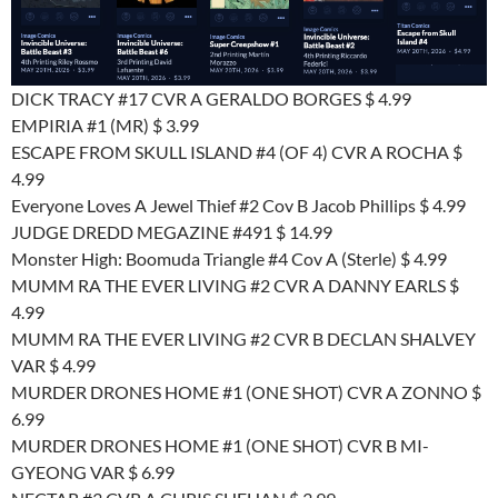
DICK TRACY #17 CVR A GERALDO BORGES $ 4.99
EMPIRIA #1 (MR) $ 3.99
ESCAPE FROM SKULL ISLAND #4 (OF 4) CVR A ROCHA $
4.99
Everyone Loves A Jewel Thief #2 Cov B Jacob Phillips $ 4.99
JUDGE DREDD MEGAZINE #491 $ 14.99
Monster High: Boomuda Triangle #4 Cov A (Sterle) $ 4.99
MUMM RA THE EVER LIVING #2 CVR A DANNY EARLS $
4.99
MUMM RA THE EVER LIVING #2 CVR B DECLAN SHALVEY
VAR $ 4.99
MURDER DRONES HOME #1 (ONE SHOT) CVR A ZONNO $
6.99
MURDER DRONES HOME #1 (ONE SHOT) CVR B MI-
GYEONG VAR $ 6.99