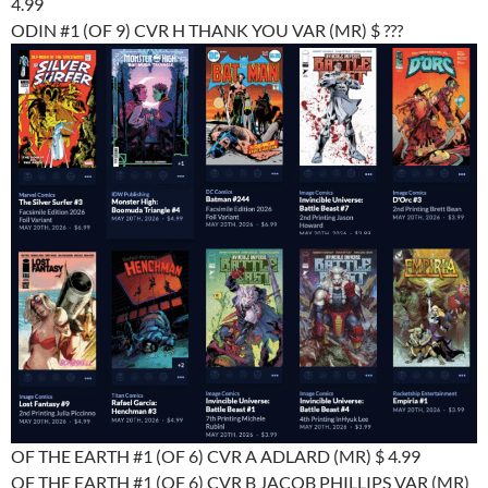
4.99
ODIN #1 (OF 9) CVR H THANK YOU VAR (MR) $ ???
OF THE EARTH #1 (OF 6) CVR A ADLARD (MR) $ 4.99
OF THE EARTH #1 (OF 6) CVR B JACOB PHILLIPS VAR (MR)