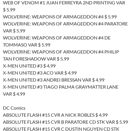
WEB OF VENOM #1 JUAN FERREYRA 2ND PRINTING VAR
$ 5.99
WOLVERINE: WEAPONS OF ARMAGEDDON #4 $ 5.99
WOLVERINE: WEAPONS OF ARMAGEDDON #4 PARATORE
VAR $ 5.99
WOLVERINE: WEAPONS OF ARMAGEDDON #4 DE
TOMMASO VAR $ 5.99
WOLVERINE: WEAPONS OF ARMAGEDDON #4 PHILIP
TAN FORESHADOW VAR $ 5.99
X-MEN UNITED #3 $ 4.99
X-MEN UNITED #3 ACO VAR $ 4.99
X-MEN UNITED #3 ANDREI BRESSAN VAR $ 4.99
X-MEN UNITED #3 TIAGO PALMA GRAYMATTER LANE
VAR $ 4.99
DC Comics
ABSOLUTE FLASH #15 CVR A NICK ROBLES $ 4.99
ABSOLUTE FLASH #15 CVR B PARATORE CD STK VAR $ 5.99
ABSOLUTE FLASH #15 CVR C DUSTIN NGUYEN CD STK