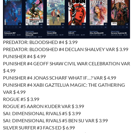
PREDATOR: BLOODSHED #4 $ 3.99
PREDATOR: BLOODSHED #4 DECLAN SHALVEY VAR $ 3.99
PUNISHER #4 $ 4.99
PUNISHER #4 GEOFF SHAW CIVIL WAR CELEBRATION VAR
$ 4.99
PUNISHER #4 JONAS SCHARF WHAT IF…? VAR $ 4.99
PUNISHER #4 XABI GAZTELUA MAGIC: THE GATHERING
VAR $ 4.99
ROGUE #5 $ 3.99
ROGUE #5 AARON KUDER VAR $ 3.99
SAI: DIMENSIONAL RIVALS #5 $ 3.99
SAI: DIMENSIONAL RIVALS #5 BEN SU VAR $ 3.99
SILVER SURFER #3 FACS ED $ 6.99