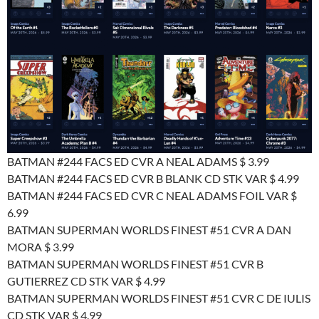
BATMAN #244 FACS ED CVR A NEAL ADAMS $ 3.99
BATMAN #244 FACS ED CVR B BLANK CD STK VAR $ 4.99
BATMAN #244 FACS ED CVR C NEAL ADAMS FOIL VAR $
6.99
BATMAN SUPERMAN WORLDS FINEST #51 CVR A DAN
MORA $ 3.99
BATMAN SUPERMAN WORLDS FINEST #51 CVR B
GUTIERREZ CD STK VAR $ 4.99
BATMAN SUPERMAN WORLDS FINEST #51 CVR C DE IULIS
CD STK VAR $ 4.99