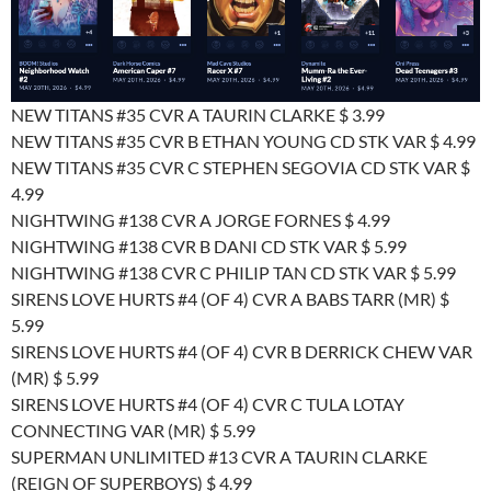
NEW TITANS #35 CVR A TAURIN CLARKE $ 3.99
NEW TITANS #35 CVR B ETHAN YOUNG CD STK VAR $ 4.99
NEW TITANS #35 CVR C STEPHEN SEGOVIA CD STK VAR $
4.99
NIGHTWING #138 CVR A JORGE FORNES $ 4.99
NIGHTWING #138 CVR B DANI CD STK VAR $ 5.99
NIGHTWING #138 CVR C PHILIP TAN CD STK VAR $ 5.99
SIRENS LOVE HURTS #4 (OF 4) CVR A BABS TARR (MR) $
5.99
SIRENS LOVE HURTS #4 (OF 4) CVR B DERRICK CHEW VAR
(MR) $ 5.99
SIRENS LOVE HURTS #4 (OF 4) CVR C TULA LOTAY
CONNECTING VAR (MR) $ 5.99
SUPERMAN UNLIMITED #13 CVR A TAURIN CLARKE
(REIGN OF SUPERBOYS) $ 4.99