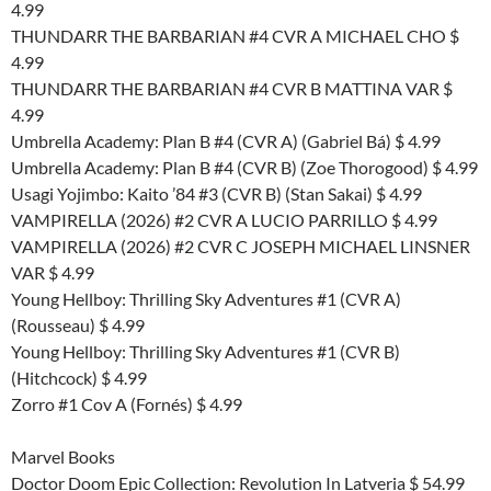
4.99
THUNDARR THE BARBARIAN #4 CVR A MICHAEL CHO $
4.99
THUNDARR THE BARBARIAN #4 CVR B MATTINA VAR $
4.99
Umbrella Academy: Plan B #4 (CVR A) (Gabriel Bá) $ 4.99
Umbrella Academy: Plan B #4 (CVR B) (Zoe Thorogood) $ 4.99
Usagi Yojimbo: Kaito ’84 #3 (CVR B) (Stan Sakai) $ 4.99
VAMPIRELLA (2026) #2 CVR A LUCIO PARRILLO $ 4.99
VAMPIRELLA (2026) #2 CVR C JOSEPH MICHAEL LINSNER
VAR $ 4.99
Young Hellboy: Thrilling Sky Adventures #1 (CVR A)
(Rousseau) $ 4.99
Young Hellboy: Thrilling Sky Adventures #1 (CVR B)
(Hitchcock) $ 4.99
Zorro #1 Cov A (Fornés) $ 4.99
Marvel Books
Doctor Doom Epic Collection: Revolution In Latveria $ 54.99