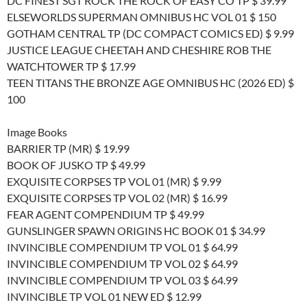
DC FINEST SGT ROCK THE ROCK OF EASY CO TP $ 39.99
ELSEWORLDS SUPERMAN OMNIBUS HC VOL 01 $ 150
GOTHAM CENTRAL TP (DC COMPACT COMICS ED) $ 9.99
JUSTICE LEAGUE CHEETAH AND CHESHIRE ROB THE
WATCHTOWER TP $ 17.99
TEEN TITANS THE BRONZE AGE OMNIBUS HC (2026 ED) $
100
Image Books
BARRIER TP (MR) $ 19.99
BOOK OF JUSKO TP $ 49.99
EXQUISITE CORPSES TP VOL 01 (MR) $ 9.99
EXQUISITE CORPSES TP VOL 02 (MR) $ 16.99
FEAR AGENT COMPENDIUM TP $ 49.99
GUNSLINGER SPAWN ORIGINS HC BOOK 01 $ 34.99
INVINCIBLE COMPENDIUM TP VOL 01 $ 64.99
INVINCIBLE COMPENDIUM TP VOL 02 $ 64.99
INVINCIBLE COMPENDIUM TP VOL 03 $ 64.99
INVINCIBLE TP VOL 01 NEW ED $ 12.99