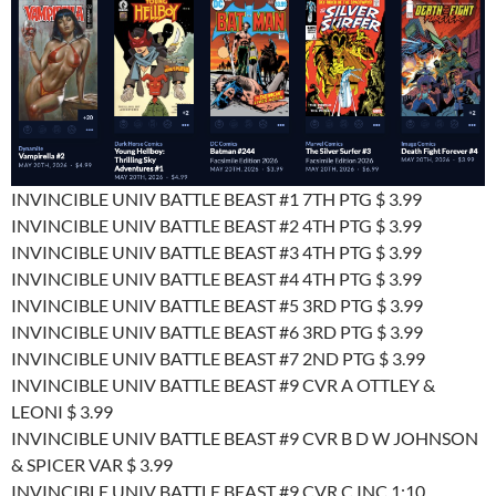
INVINCIBLE UNIV BATTLE BEAST #1 7TH PTG $ 3.99
INVINCIBLE UNIV BATTLE BEAST #2 4TH PTG $ 3.99
INVINCIBLE UNIV BATTLE BEAST #3 4TH PTG $ 3.99
INVINCIBLE UNIV BATTLE BEAST #4 4TH PTG $ 3.99
INVINCIBLE UNIV BATTLE BEAST #5 3RD PTG $ 3.99
INVINCIBLE UNIV BATTLE BEAST #6 3RD PTG $ 3.99
INVINCIBLE UNIV BATTLE BEAST #7 2ND PTG $ 3.99
INVINCIBLE UNIV BATTLE BEAST #9 CVR A OTTLEY &
LEONI $ 3.99
INVINCIBLE UNIV BATTLE BEAST #9 CVR B D W JOHNSON
& SPICER VAR $ 3.99
INVINCIBLE UNIV BATTLE BEAST #9 CVR C INC 1:10