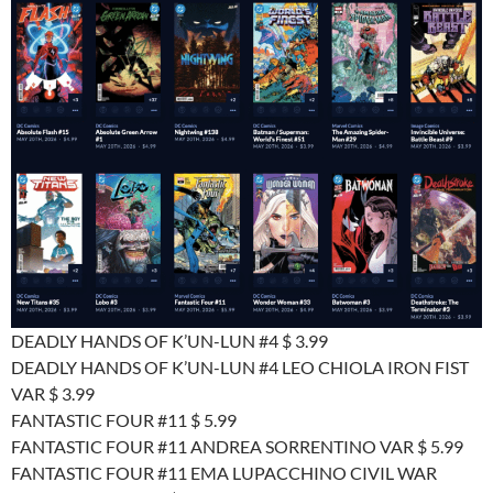
DEADLY HANDS OF K’UN-LUN #4 $ 3.99
DEADLY HANDS OF K’UN-LUN #4 LEO CHIOLA IRON FIST
VAR $ 3.99
FANTASTIC FOUR #11 $ 5.99
FANTASTIC FOUR #11 ANDREA SORRENTINO VAR $ 5.99
FANTASTIC FOUR #11 EMA LUPACCHINO CIVIL WAR