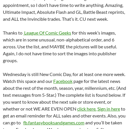
appointment, so I don’t have time to write anything. Amazing,
Ultimate Impact, Absolute Flash and GL, Battle Beast reprints,
and ALL the Invincible trades. That’s it. CU next week.
Thanks to
League Of Comic Geeks
for this week’s images,
which are in some unusual, non-alphabetical order, and 6
across. Use the list, and MAYBE the pictures will be useful.
Again, I do not have time to sort the images into publisher
groups.
Wednesday is still New Comic Day, for at least one more week.
Watch this space and our
Facebook
page for the latest news
about the rest of the month, season, year, millennium, etc. (And
text messages from 5-Star.) The complete list is found below. If
you want to know about the next sale or store event, or
whether or not WE ARE EVEN OPEN
click here.
Sign in here
to
get an email reminder for ALL sales and other events. Also, you
can go to
fb.fantasybooksandgames.com
and you’ll be taken