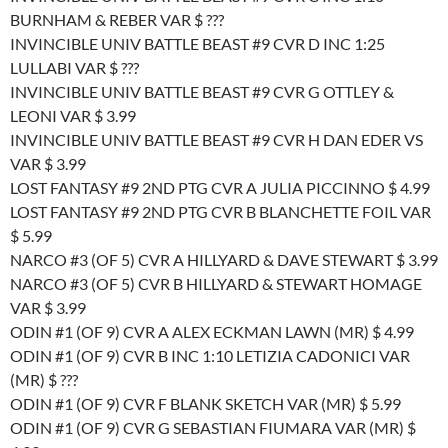
BURNHAM & REBER VAR $ ???
INVINCIBLE UNIV BATTLE BEAST #9 CVR D INC 1:25
LULLABI VAR $ ???
INVINCIBLE UNIV BATTLE BEAST #9 CVR G OTTLEY &
LEONI VAR $ 3.99
INVINCIBLE UNIV BATTLE BEAST #9 CVR H DAN EDER VS
VAR $ 3.99
LOST FANTASY #9 2ND PTG CVR A JULIA PICCINNO $ 4.99
LOST FANTASY #9 2ND PTG CVR B BLANCHETTE FOIL VAR
$ 5.99
NARCO #3 (OF 5) CVR A HILLYARD & DAVE STEWART $ 3.99
NARCO #3 (OF 5) CVR B HILLYARD & STEWART HOMAGE
VAR $ 3.99
ODIN #1 (OF 9) CVR A ALEX ECKMAN LAWN (MR) $ 4.99
ODIN #1 (OF 9) CVR B INC 1:10 LETIZIA CADONICI VAR
(MR) $ ???
ODIN #1 (OF 9) CVR F BLANK SKETCH VAR (MR) $ 5.99
ODIN #1 (OF 9) CVR G SEBASTIAN FIUMARA VAR (MR) $