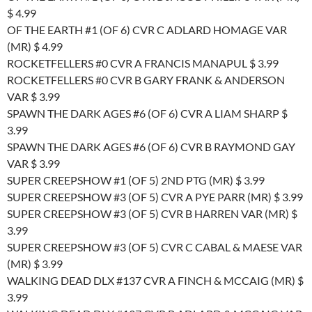
$ 4.99
OF THE EARTH #1 (OF 6) CVR C ADLARD HOMAGE VAR
(MR) $ 4.99
ROCKETFELLERS #0 CVR A FRANCIS MANAPUL $ 3.99
ROCKETFELLERS #0 CVR B GARY FRANK & ANDERSON
VAR $ 3.99
SPAWN THE DARK AGES #6 (OF 6) CVR A LIAM SHARP $
3.99
SPAWN THE DARK AGES #6 (OF 6) CVR B RAYMOND GAY
VAR $ 3.99
SUPER CREEPSHOW #1 (OF 5) 2ND PTG (MR) $ 3.99
SUPER CREEPSHOW #3 (OF 5) CVR A PYE PARR (MR) $ 3.99
SUPER CREEPSHOW #3 (OF 5) CVR B HARREN VAR (MR) $
3.99
SUPER CREEPSHOW #3 (OF 5) CVR C CABAL & MAESE VAR
(MR) $ 3.99
WALKING DEAD DLX #137 CVR A FINCH & MCCAIG (MR) $
3.99