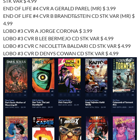
STK VAR $ 4.99
END OF LIFE #4 CVR A GERALD PAREL (MR) $ 3.99
END OF LIFE #4 CVR B BRANDT&STEIN CD STK VAR (MR) $
4.99
LOBO #3 CVR A JORGE CORONA $ 3.99
LOBO #3 CVR B LEE BERMEJO CD STK VAR $ 4.99
LOBO #3 CVR C NICOLETTA BALDARI CD STK VAR $ 4.99
LOBO #3 CVR D DENYS COWAN CD STK VAR $ 4.99