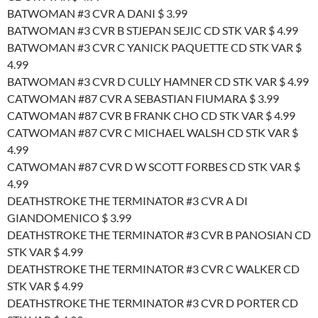
BATWOMAN #3 CVR A DANI $ 3.99
BATWOMAN #3 CVR B STJEPAN SEJIC CD STK VAR $ 4.99
BATWOMAN #3 CVR C YANICK PAQUETTE CD STK VAR $
4.99
BATWOMAN #3 CVR D CULLY HAMNER CD STK VAR $ 4.99
CATWOMAN #87 CVR A SEBASTIAN FIUMARA $ 3.99
CATWOMAN #87 CVR B FRANK CHO CD STK VAR $ 4.99
CATWOMAN #87 CVR C MICHAEL WALSH CD STK VAR $
4.99
CATWOMAN #87 CVR D W SCOTT FORBES CD STK VAR $
4.99
DEATHSTROKE THE TERMINATOR #3 CVR A DI
GIANDOMENICO $ 3.99
DEATHSTROKE THE TERMINATOR #3 CVR B PANOSIAN CD
STK VAR $ 4.99
DEATHSTROKE THE TERMINATOR #3 CVR C WALKER CD
STK VAR $ 4.99
DEATHSTROKE THE TERMINATOR #3 CVR D PORTER CD