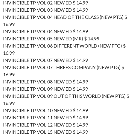
INVINCIBLE TP VOL 02 NEW ED $ 14.99
INVINCIBLE TP VOL 03 NEW ED $ 14.99
INVINCIBLE TP VOL 04 HEAD OF THE CLASS (NEW PTG) $
16.99
INVINCIBLE TP VOL 04 NEW ED $ 14.99
INVINCIBLE TP VOL 05 NEW ED (MR) $ 14.99
INVINCIBLE TP VOL 06 DIFFERENT WORLD (NEW PTG) $
16.99
INVINCIBLE TP VOL 07 NEW ED $ 14.99
INVINCIBLE TP VOL 07 THREES COMPANY (NEW PTG) $
16.99
INVINCIBLE TP VOL 08 NEW ED $ 14.99
INVINCIBLE TP VOL 09 NEW ED $ 14.99
INVINCIBLE TP VOL 09 OUT OF THIS WORLD (NEW PTG) $
16.99
INVINCIBLE TP VOL 10 NEW ED $ 14.99
INVINCIBLE TP VOL 11 NEW ED $ 14.99
INVINCIBLE TP VOL 12 NEW ED $ 14.99
INVINCIBLE TP VOL 15 NEW ED $ 14.99