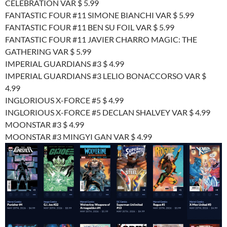
CELEBRATION VAR $ 5.99
FANTASTIC FOUR #11 SIMONE BIANCHI VAR $ 5.99
FANTASTIC FOUR #11 BEN SU FOIL VAR $ 5.99
FANTASTIC FOUR #11 JAVIER CHARRO MAGIC: THE
GATHERING VAR $ 5.99
IMPERIAL GUARDIANS #3 $ 4.99
IMPERIAL GUARDIANS #3 LELIO BONACCORSO VAR $
4.99
INGLORIOUS X-FORCE #5 $ 4.99
INGLORIOUS X-FORCE #5 DECLAN SHALVEY VAR $ 4.99
MOONSTAR #3 $ 4.99
MOONSTAR #3 MINGYI GAN VAR $ 4.99