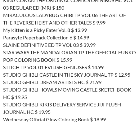
KING CONAN THE ORIGINAL COMICS OMNIBUS HC VOL
03 REGULAR ED (MR) $ 150
MIRACULOUS LADYBUG CHIBI TP VOL 06 THE ART OF
THE REVERSE HEIST AND OTHER TALES $ 9.99
My Kitten is a Picky Eater Vol. 8 $ 13.99
Parasyte Paperback Collection 6 $ 14.99
SLAINE DEFINITIVE ED TP VOL 03 $ 39.99
STAR WARS THE MANDALORIAN TP THE OFFICIAL FUNKO
POP COLORING BOOK $ 15.99
STITCH TP VOL 01 EVILISH GENIUSES $ 14.99
STUDIO GHIBLI CASTLE IN THE SKY JOURNAL TP $ 12.95
STUDIO GHIBLI DREAM ARTISTS HC $ 21.99
STUDIO GHIBLI HOWLS MOVING CASTLE SKETCHBOOK
HC $ 19.95
STUDIO GHIBLI KIKIS DELIVERY SERVICE JIJI PLUSH
JOURNAL HC $ 19.95
Wednesday Official Glow Coloring Book $ 18.99