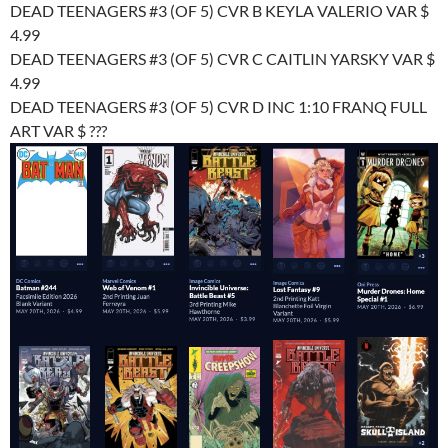
DEAD TEENAGERS #3 (OF 5) CVR B KEYLA VALERIO VAR $
4.99
DEAD TEENAGERS #3 (OF 5) CVR C CAITLIN YARSKY VAR $
4.99
DEAD TEENAGERS #3 (OF 5) CVR D INC 1:10 FRANQ FULL
ART VAR $ ???