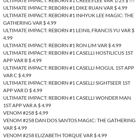
ULTIMATE IMPACT: REBORN #1 CREEES LEE VAR 1/25 $ ???
ULTIMATE IMPACT: REBORN #1 DIKE RUAN VAR $ 4.99
ULTIMATE IMPACT: REBORN #1 INHYUK LEE MAGIC: THE
GATHERING VAR $ 4.99
ULTIMATE IMPACT: REBORN #1 LEINIL FRANCIS YU VAR $
4.99
ULTIMATE IMPACT: REBORN #1 RON LIM VAR $ 4.99
ULTIMATE IMPACT: REBORN #1 CASELLI HOSTILICUS 1ST
APP VAR B $ 4.99
ULTIMATE IMPACT: REBORN #1 CASELLI MOGUL 1ST APP
VAR C $ 4.99
ULTIMATE IMPACT: REBORN #1 CASELLI SIGHTSEER 1ST
APP VAR D $ 4.99
ULTIMATE IMPACT: REBORN #1 CASELLI WONDER MAN
1ST APP VAR A $ 4.99
VENOM #258 $ 4.99
VENOM #258 DAN DOS SANTOS MAGIC: THE GATHERING
VAR $ 4.99
VENOM #258 ELIZABETH TORQUE VAR $ 4.99