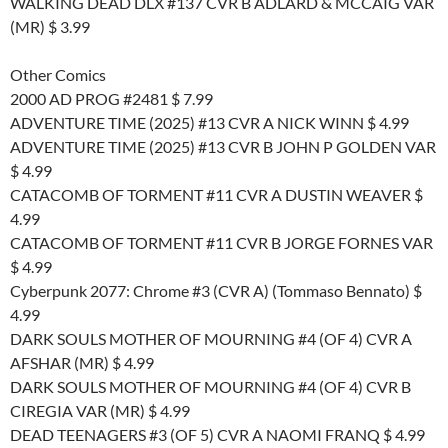
WALKING DEAD DLX #137 CVR B ADLARD & MCCAIG VAR
(MR) $ 3.99
Other Comics
2000 AD PROG #2481 $ 7.99
ADVENTURE TIME (2025) #13 CVR A NICK WINN $ 4.99
ADVENTURE TIME (2025) #13 CVR B JOHN P GOLDEN VAR
$ 4.99
CATACOMB OF TORMENT #11 CVR A DUSTIN WEAVER $
4.99
CATACOMB OF TORMENT #11 CVR B JORGE FORNES VAR
$ 4.99
Cyberpunk 2077: Chrome #3 (CVR A) (Tommaso Bennato) $
4.99
DARK SOULS MOTHER OF MOURNING #4 (OF 4) CVR A
AFSHAR (MR) $ 4.99
DARK SOULS MOTHER OF MOURNING #4 (OF 4) CVR B
CIREGIA VAR (MR) $ 4.99
DEAD TEENAGERS #3 (OF 5) CVR A NAOMI FRANQ $ 4.99