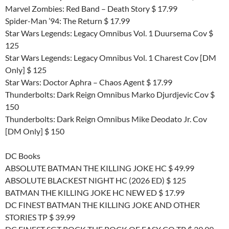
Marvel Zombies: Red Band – Death Story $ 17.99
Spider-Man ’94: The Return $ 17.99
Star Wars Legends: Legacy Omnibus Vol. 1 Duursema Cov $
125
Star Wars Legends: Legacy Omnibus Vol. 1 Charest Cov [DM
Only] $ 125
Star Wars: Doctor Aphra – Chaos Agent $ 17.99
Thunderbolts: Dark Reign Omnibus Marko Djurdjevic Cov $
150
Thunderbolts: Dark Reign Omnibus Mike Deodato Jr. Cov
[DM Only] $ 150
DC Books
ABSOLUTE BATMAN THE KILLING JOKE HC $ 49.99
ABSOLUTE BLACKEST NIGHT HC (2026 ED) $ 125
BATMAN THE KILLING JOKE HC NEW ED $ 17.99
DC FINEST BATMAN THE KILLING JOKE AND OTHER
STORIES TP $ 39.99