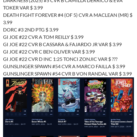
DARKNESS (2025) #5 CVR B CAMILLA DERRICO & EVA
TOKER VAR $ 3.99
DEATH FIGHT FOREVER #4 (OF 5) CVR A MACLEAN (MR) $
3.99
DORC #3 2ND PTG $ 3.99
GI JOE #22 CVR A TOM REILLY $ 3.99
GI JOE #22 CVR B CASSARA & FAJARDO JR VAR $ 3.99
GI JOE #22 CVR C BEN OLIVER VAR $ 3.99
GI JOE #22 CVR D INC 1:25 TONCI ZONJIC VAR $ ???
GUNSLINGER SPAWN #54 CVR A MARCO FAILLA $ 3.99
GUNSLINGER SPAWN #54 CVR B VON RANDAL VAR $ 3.99