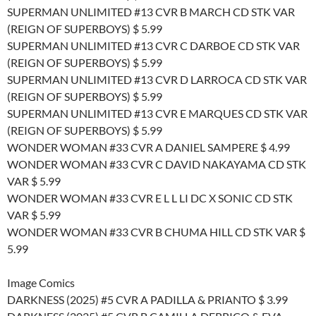
SUPERMAN UNLIMITED #13 CVR B MARCH CD STK VAR
(REIGN OF SUPERBOYS) $ 5.99
SUPERMAN UNLIMITED #13 CVR C DARBOE CD STK VAR
(REIGN OF SUPERBOYS) $ 5.99
SUPERMAN UNLIMITED #13 CVR D LARROCA CD STK VAR
(REIGN OF SUPERBOYS) $ 5.99
SUPERMAN UNLIMITED #13 CVR E MARQUES CD STK VAR
(REIGN OF SUPERBOYS) $ 5.99
WONDER WOMAN #33 CVR A DANIEL SAMPERE $ 4.99
WONDER WOMAN #33 CVR C DAVID NAKAYAMA CD STK
VAR $ 5.99
WONDER WOMAN #33 CVR E L L LI DC X SONIC CD STK
VAR $ 5.99
WONDER WOMAN #33 CVR B CHUMA HILL CD STK VAR $
5.99
Image Comics
DARKNESS (2025) #5 CVR A PADILLA & PRIANTO $ 3.99